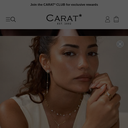
Skip
Join the CARAT* CLUB for exclusive rewards
to
content