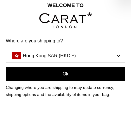
Share your special date with us for a birthday treat.
WELCOME TO
SIGN ME UP
Where are you shipping to?
We'll update you by email and you can unsubscribe at any time.
Privacy Policy
Hong Kong SAR (HKD $)
Your code will be sent to you by email shortly
Ok
Sign Up
Changing where you are shipping to may update currency,
shipping options and the availability of items in your bag.
CUSTOMER CARE
OUR COMPANY