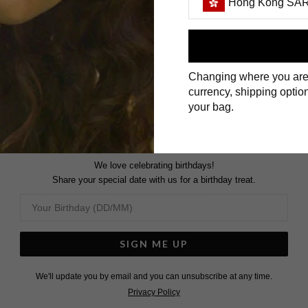
Hong Kong SAR
DELIVER TO:
First Name
Changing where you are
Surname
currency, shipping option
UNITED KINGDOM
your bag.
ROYAL MAIL & DHL EXPRESS
We love celebrating birthdays!
In Stock:
Orders £200 and above -
Share your special date with us for a birthday treat.
tched in 3 working days.
Orders Up to £200 -
Special Order:
Please be aware that public ho
ispatched in 6 weeks.
affect your expected delive
SIGN ME UP
We'll update you by email and you can unsubscribe at any time.
Privacy Policy
24hr Tracked & Signature Required