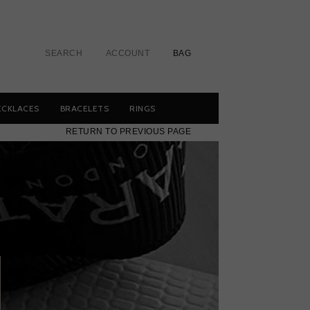
SEARCH
ACCOUNT
BAG
ECKLACES
BRACELETS
RINGS
RETURN TO PREVIOUS PAGE