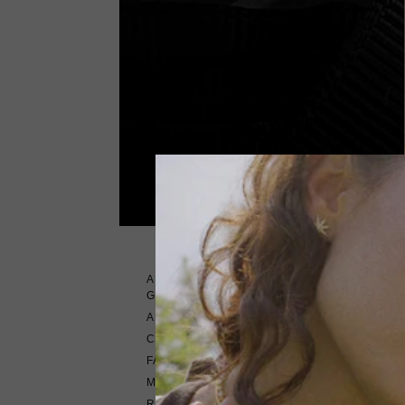
ABOUT CARAT
GEMSTONES
ABOUT US
Please con
CONTACT US
FAQ'S
METAL TYPE GUIDE
RETURNS