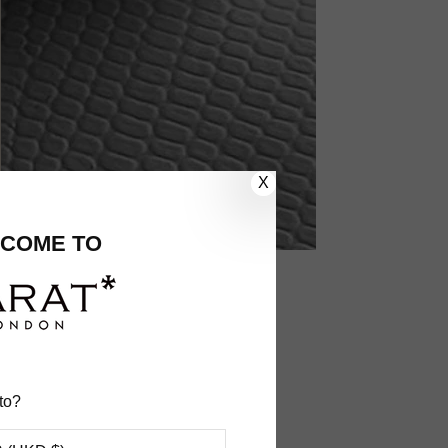
X
COME TO
ecific order
to?