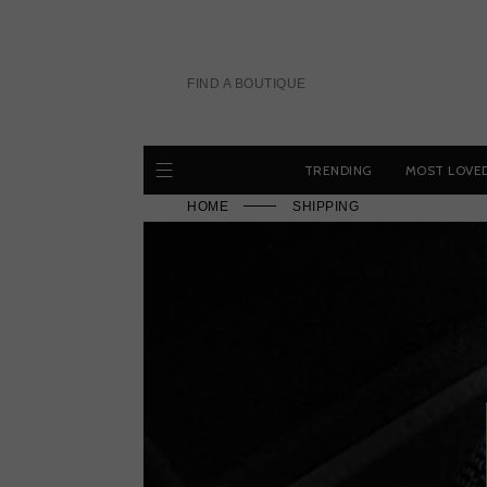
Skip
to
content
FIND A BOUTIQUE
TRENDING
MOST LOVE
HOME
SHIPPING