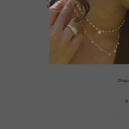
SHIPPING
Dispa
D