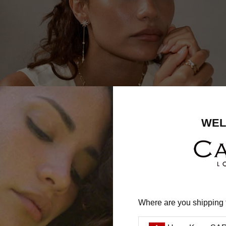
SHIPPING
worldwide
WEL
tact our customer care team by Email (
uk@carat.co
) for sp
updates or advice on placing an order.
Where are you shipping 