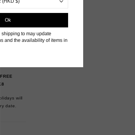
 (HKD $)
Ok
 shipping to may update
s and the availability of items in
FREE
£8
lidays will
ry date.