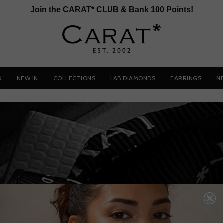
Join the CARAT* CLUB & Bank 100 Points!
D
NEW IN
COLLECTIONS
LAB DIAMONDS
EARRINGS
N