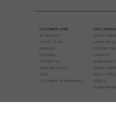
CUSTOMER CARE
OUR COMPAN
MY ACCOUNT
ABOUT CARAT
CARAT* CLUB
CARAT* BLOG
SHIPPING
DISTRIBUTOR
RETURNS
CAREERS
CONTACT US
JEWELLERY 
RING SIZE CHART
ABOUT CARA
FAQS
METAL TYPE 
CUSTOMER TESTIMONIALS
LEGALS
KLARNA PAY