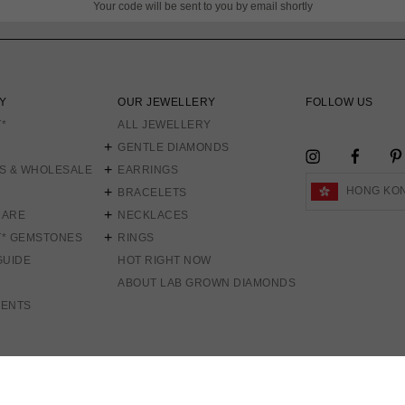
Your code will be sent to you by email shortly
Y
OUR JEWELLERY
FOLLOW US
*
ALL JEWELLERY
GENTLE DIAMONDS
FACEB
INSTAGRAM
S & WHOLESALE
EARRINGS
HONG KON
BRACELETS
CARE
NECKLACES
T* GEMSTONES
RINGS
GUIDE
HOT RIGHT NOW
ABOUT LAB GROWN DIAMONDS
MENTS