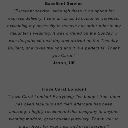
Excellent Service
"Excellent service, although there is no option for
express delivery. I sent an Email to customer services,
explaining my necessity to receive our order prior to my
daughter's wedding. It was ordered on the Sunday, it
was despatched next day and arrived on the Tuesday.
Brilliant, she loves the ring and it is a perfect fit. Thank
you Carat."
Jason, UK
I love Carat London!
"I love Carat London! Everything I’ve bought from them
has been fabulous and their aftercare has been
amazing. I highly recommend this company to anyone
wanting modern, great quality jewellery. Thank you so
much Roxy for your help and great service."