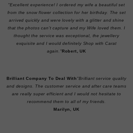
"Excellent experience! I ordered my wife a beautiful set
from the snow flower collection for her birthday. The set
arrived quickly and were lovely with a glitter and shine
that the photos can't capture and my Wife loved them. I
thought the service was exceptional, the jewellery
exquisite and I would definitely Shop with Carat
again."
Robert, UK
Brilliant Company To Deal With
"Brilliant service quality
and designs. The customer service and after care teams
are really super efficient and I would not hesitate to
recommend them to all of my friends.
Marilyn, UK