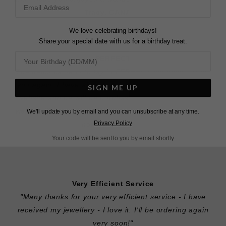
Tracy, CANADA
We love celebrating birthdays!
Share your special date with us for a birthday treat.
PERFECT
"The items came in today in PERFECT condition. Thank
you again. I have already referred my brother to your
SIGN ME UP
website and he will be purchasing a ring from you as
well. I will buy all my wife's jewelry from your site from
We'll update you by email and you can unsubscribe at any time.
Privacy Policy
now on. Thanks."
Brandan, USA
Your code will be sent to you by email shortly
Very Efficient Service
"Many thanks for your very efficient service - I have
received my jewellery - I love it. I'll be ordering again
very soon!"