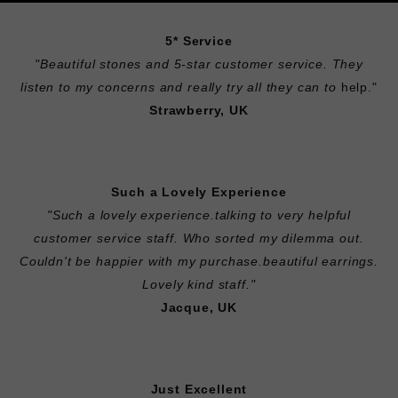
5* Service
"
Beautiful stones and 5-star customer service. They
listen to my concerns and really try all they can to
help."
Strawberry, UK
Such a Lovely Experience
"Such a lovely experience.talking to very helpful
customer service staff. Who sorted my dilemma out.
Couldn't be happier with my purchase.beautiful earrings.
Lovely kind staff."
Jacque, UK
Just Excellent