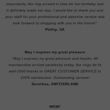
importantly, the ring arrived in time for her birthday and
it definitely made her day. I would like to thank you and
your staff for your professional and attentive service and
look forward to shopping with you in the future!"
Phillip, UK
May I express my great pleasure
"May I express my great pleasure and thanks. All
merchandise arrived perefectly today, the rings do fit
well-1000 thanks to GREAT CUSTOMER SERVICE to
100% satisfaction. Outstanding service!
Dorothea, SWITZERLAND
WOW!