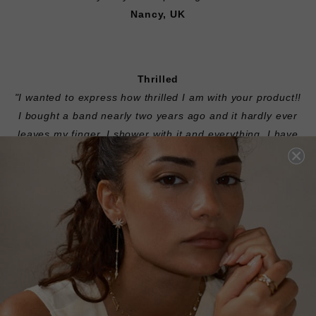
Nancy, UK
Thrilled
"I wanted to express how thrilled I am with your product!!
I bought a band nearly two years ago and it hardly ever
leaves my finger. I shower with it and everything. I have
three dogs and an infant so my hands are always in
dishes, cleaning solutions, etc. The ring is still just
beautiful! It was about $500 but it easily passes for
something that cost six times as much. It has truly
withstood the most important test, time and wear and
tear. I am so happy that I think I'd like to add a solitaire
and make it a set soon."
Amber, USA