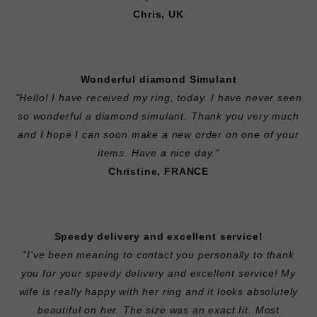
Chris, UK
Wonderful diamond Simulant
"Hello! I have received my ring, today. I have never seen
so wonderful a diamond simulant. Thank you very much
and I hope I can soon make a new order on one of your
items. Have a nice day."
Christine, FRANCE
Speedy delivery and excellent service!
"I've been meaning to contact you personally to thank
you for your speedy delivery and excellent service! My
wife is really happy with her ring and it looks absolutely
beautiful on her. The size was an exact fit. Most