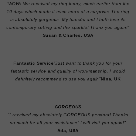
"WOW! We received my ring today, much earlier than the
10 days which made it even more of a surprise! The ring
is absolutely gorgeous. My fiancée and I both love its
contemporary setting and the sparkle! Thank you again!"
Susan & Charles, USA
Fantastic Service
"Just want to thank you for your
fantastic service and quality of workmanship. I would
definitely recommend to use you again"
Nina, UK
GORGEOUS
"I received my absolutely GORGEOUS pendant! Thanks
so much for all your assistance! I will visit you again!"
Ada, USA