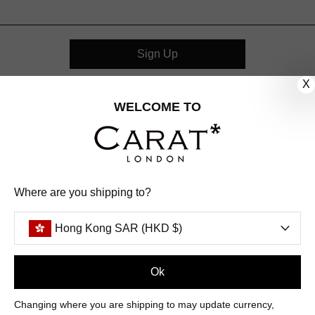
Sign Up
X
CUSTOMER CARE
WELCOME TO
OUR COMPANY
OUR JEWELLERY
Where are you shipping to?
FOLLOW US
Hong Kong SAR (HKD $)
PINTEREST
FACEBOOK
INSTAGRAM
YOUTUBE
HONG KONG SAR (HKD $)
Ok
Changing where you are shipping to may update currency,
PAYMENT