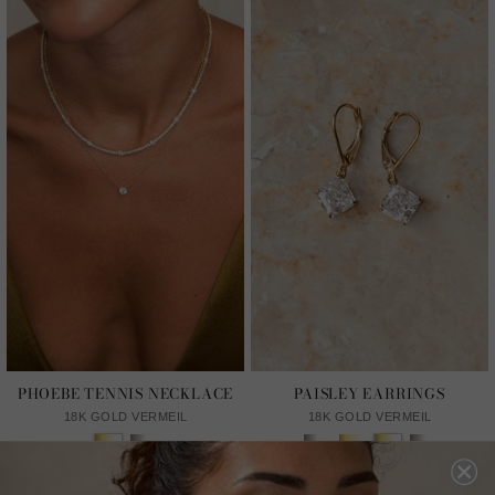
PHOEBE TENNIS NECKLACE
PAISLEY EARRINGS
18K GOLD VERMEIL
18K GOLD VERMEIL
From HK$5,606
HK$1,550