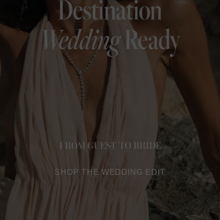
FROM GUEST TO BRIDE
SHOP THE WEDDING EDIT