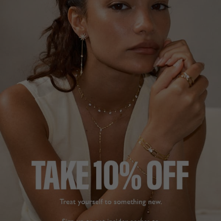
1
REVIEW
PHOENIX BABY EARRING
TEGAN NECKLACE