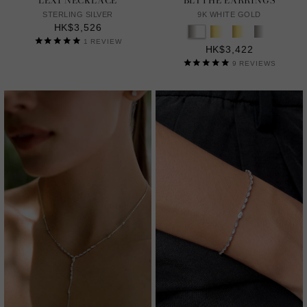
LEXI NECKLACE
BLYTHE EARRINGS
STERLING SILVER
9K WHITE GOLD
HK$3,526
1
REVIEW
HK$3,422
9
REVIEWS