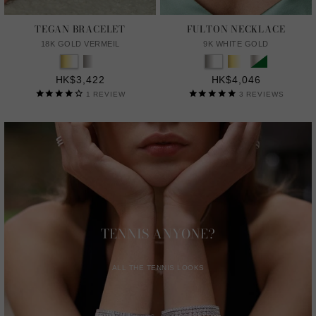
TEGAN BRACELET
FULTON NECKLACE
18K GOLD VERMEIL
9K WHITE GOLD
HK$3,422
HK$4,046
1
REVIEW
3
REVIEWS
TENNIS ANYONE?
ALL THE TENNIS LOOKS