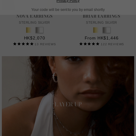
Privacy Policy
Your code will be sent to you by email shortly
NOVA EARRINGS
BRIAR EARRINGS
STERLING SILVER
STERLING SILVER
HK$2,070
From HK$1,446
13
REVIEWS
122
REVIEWS
LAYER UP