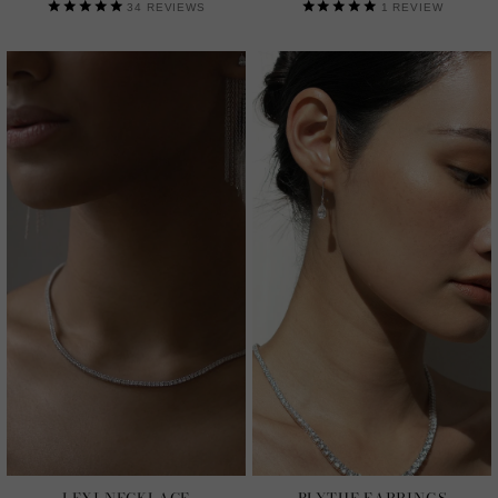
34
REVIEWS
1
REVIEW