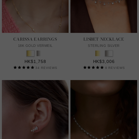
CARISSA EARRINGS
LISBET NECKLACE
18K GOLD VERMEIL
STERLING SILVER
HK$1,758
HK$3,006
34
REVIEWS
8
REVIEWS