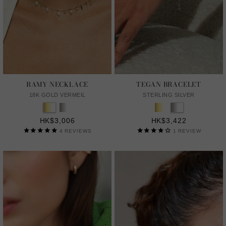
RAMY NECKLACE
TEGAN BRACELET
18K GOLD VERMEIL
STERLING SILVER
HK$3,006
HK$3,422
4
REVIEWS
1
REVIEW