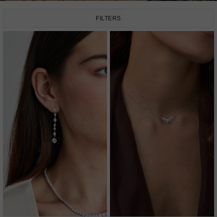
FILTERS