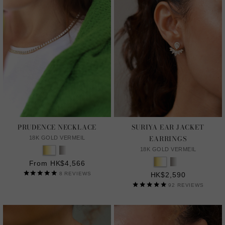
PRUDENCE NECKLACE
SURIYA EAR JACKET
EARRINGS
18K GOLD VERMEIL
18K GOLD VERMEIL
From HK$4,566
8
REVIEWS
HK$2,590
92
REVIEWS