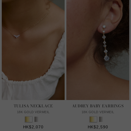
TULISA NECKLACE
AUDREY BABY EARRINGS
18K GOLD VERMEIL
18K GOLD VERMEIL
HK$2,070
HK$2,590