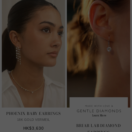
PHOENIX BABY EARRINGS
18K GOLD VERMEIL
BRIAR LAB DIAMOND
HK$3,630