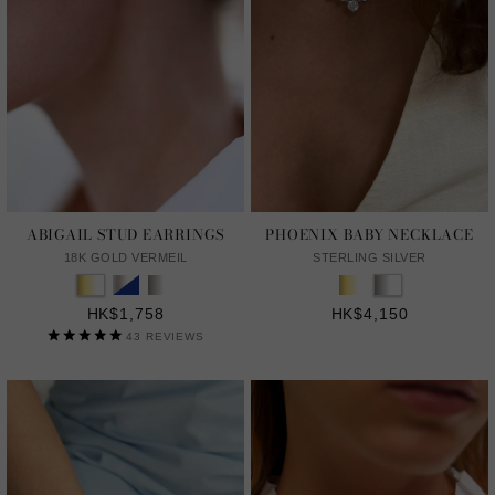
ABIGAIL STUD EARRINGS
PHOENIX BABY NECKLACE
18K GOLD VERMEIL
STERLING SILVER
HK$1,758
HK$4,150
43
REVIEWS