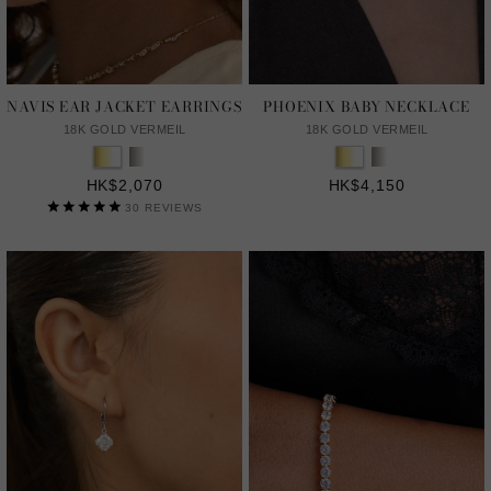
NAVIS EAR JACKET EARRINGS
PHOENIX BABY NECKLACE
18K GOLD VERMEIL
18K GOLD VERMEIL
HK$2,070
HK$4,150
30
REVIEWS