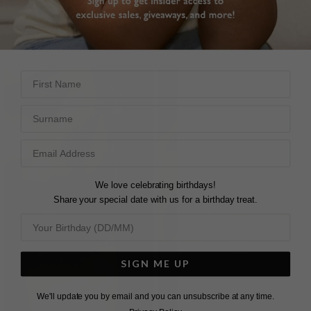
STERLING SILVER
STERLING SILVER
HK$3,630
HK$5,190
First Name
Surname
We love celebrating birthdays!
Share your special date with us for a birthday treat.
SIGN ME UP
We'll update you by email and you can unsubscribe at any time.