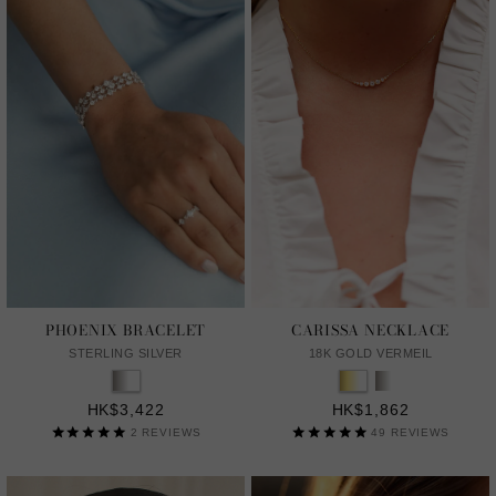
PHOENIX BRACELET
CARISSA NECKLACE
STERLING SILVER
18K GOLD VERMEIL
HK$3,422
HK$1,862
2
REVIEWS
49
REVIEWS