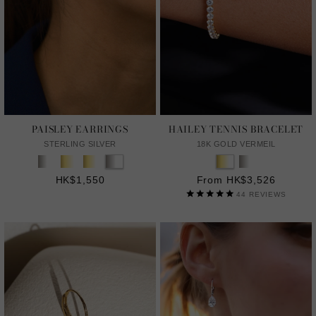
PAISLEY EARRINGS
HAILEY TENNIS BRACELET
STERLING SILVER
18K GOLD VERMEIL
HK$1,550
From HK$3,526
44
REVIEWS