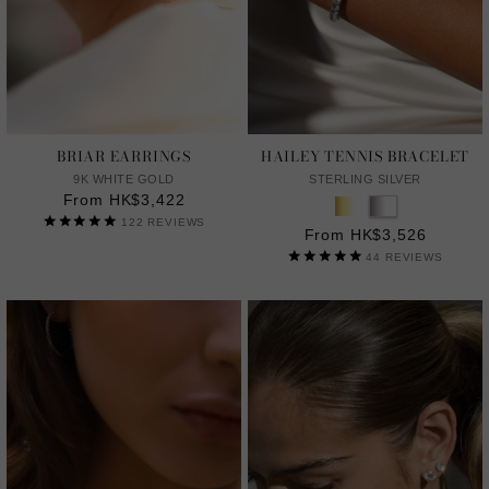
BRIAR EARRINGS
HAILEY TENNIS BRACELET
9K WHITE GOLD
STERLING SILVER
From HK$3,422
122
REVIEWS
From HK$3,526
44
REVIEWS