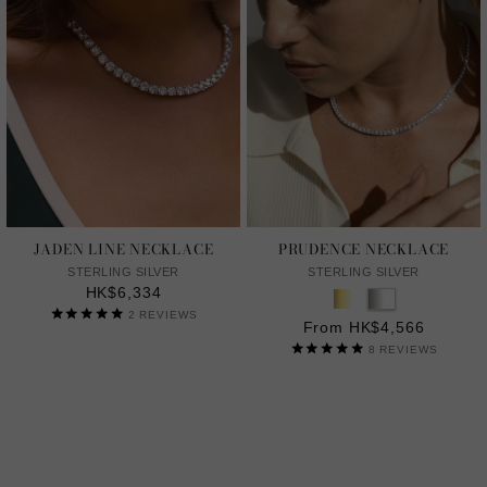
JADEN LINE NECKLACE
PRUDENCE NECKLACE
STERLING SILVER
STERLING SILVER
HK$6,334
2
REVIEWS
From HK$4,566
8
REVIEWS