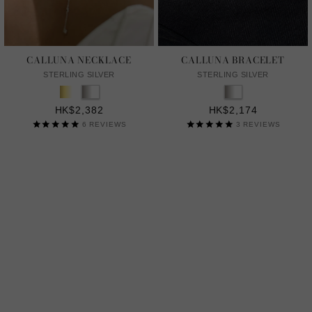
CALLUNA NECKLACE
CALLUNA BRACELET
STERLING SILVER
STERLING SILVER
HK$2,382
HK$2,174
6
REVIEWS
3
REVIEWS
LAB GROWN GENTLE DIAMONDS
A MORE SUSTAINABLE CHOICE