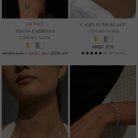
CAMELIA NECKLACE
ON SALE
TEGAN EARRINGS
STERLING SILVER
STERLING SILVER
HK$2,070
Regular
HK$3,526
/
HK$1,404
60% off
63
REVIEWS
price