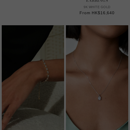
EARRINGS
9K WHITE GOLD
From HK$16,640