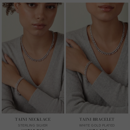
TAINI NECKLACE
TAINI BRACELET
STERLING SILVER
WHITE GOLD PLATED