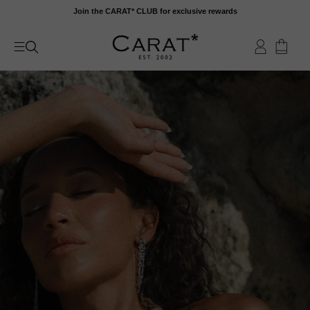
Skip
Join the CARAT* CLUB for exclusive rewards
to
content