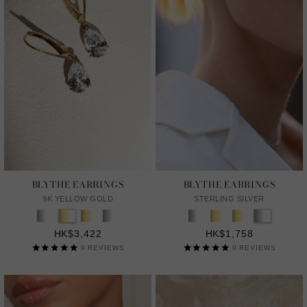
BLYTHE EARRINGS
BLYTHE EARRINGS
9K YELLOW GOLD
STERLING SILVER
HK$3,422
HK$1,758
9
REVIEWS
9
REVIEWS