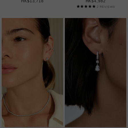
HK$13,718
HK$4,982
2
REVIEWS