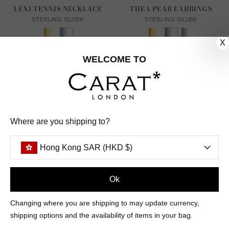
LEXI TENNIS NECKLACE
THEA PEAR EARRINGS
STERLING SILVER
STERLING SILVER
X
From HK$4,670
HK$1,654
1
REVIEW
WELCOME TO
Where are you shipping to?
Hong Kong SAR (HKD $)
Ok
Changing where you are shipping to may update currency,
shipping options and the availability of items in your bag.