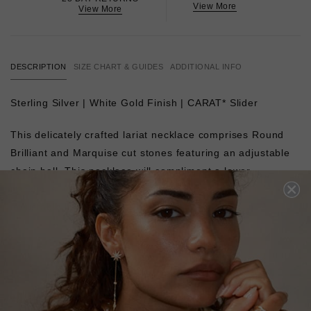
View More
View More
DESCRIPTION
SIZE CHART & GUIDES
ADDITIONAL INFO
Sterling Silver | White Gold Finish | CARAT* Slider
This delicately crafted lariat necklace comprises Round
Brilliant and Marquise cut stones featuring an adjustable
chain ball. This necklace will compliment a lower
necklines. Complete with a slider closure for a fully
adjustable length.
L
O
A
D
I
N
G
Pin
Share
Tweet
SHARE