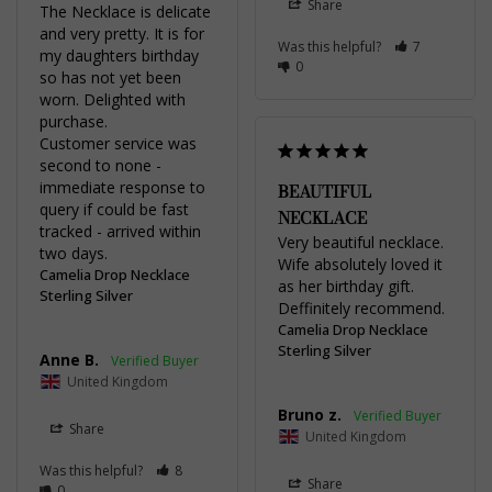
Share
The Necklace is delicate 
and very pretty. It is for 
Was this helpful?
7
my daughters birthday 
0
so has not yet been 
worn. Delighted with 
purchase.

Customer service was 
second to none - 
immediate response to 
BEAUTIFUL
query if could be fast 
NECKLACE
tracked - arrived within 
Very beautiful necklace. 
two days.
Wife absolutely loved it 
Camelia Drop Necklace
as her birthday gift. 
Sterling Silver
Deffinitely recommend.
Camelia Drop Necklace
Sterling Silver
Anne B.
United Kingdom
Bruno z.
Share
United Kingdom
Was this helpful?
8
Share
0