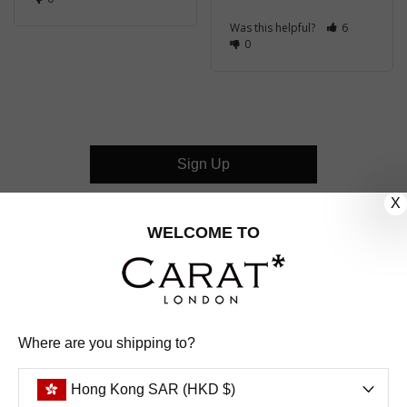
Was this helpful?
6
0
Sign Up
X
CUSTOMER CARE
WELCOME TO
OUR COMPANY
OUR JEWELLERY
Where are you shipping to?
FOLLOW US
Hong Kong SAR (HKD $)
PINTEREST
FACEBOOK
INSTAGRAM
YOUTUBE