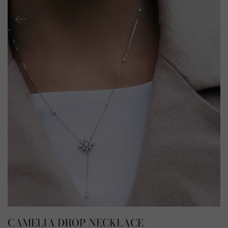
CAMELIA DROP NECKLACE