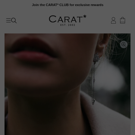
Skip
Join the CARAT* CLUB for exclusive rewards
to
content