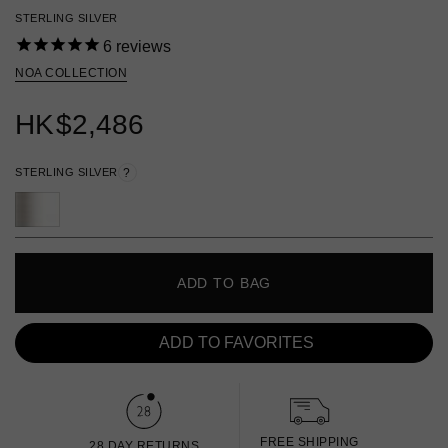
STERLING SILVER
6
reviews
NOA COLLECTION
HK
$2,486
STERLING SILVER
?
ADD TO BAG
ADD TO FAVORITES
FREE SHIPPING
28 DAY RETURNS