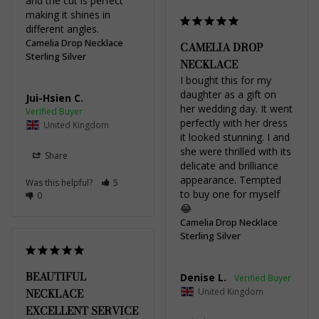
and the cut is perfect 
making it shines in 
different angles.
Camelia Drop Necklace
CAMELIA DROP
Sterling Silver
NECKLACE
I bought this for my 
daughter as a gift on 
Jui-Hsien C.
her wedding day. It went 
perfectly with her dress 
United Kingdom
it looked stunning. I and 
she were thrilled with its 
Share
delicate and brilliance 
appearance. Tempted 
Was this helpful?
5
to buy one for myself 
0
😂
Camelia Drop Necklace
Sterling Silver
BEAUTIFUL
Denise L.
United Kingdom
NECKLACE
EXCELLENT SERVICE