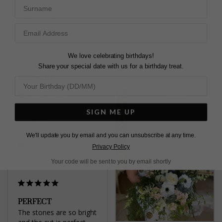
Surname
Carole R.
back to adjust the 
United Kingdom
length. Absolutely 
brilliant!
Camelia Drop Necklace
Share
Sterling Silver
We love celebrating birthdays!
Was this helpful?
6
Share your special date with us for a birthday treat.
0
Juliawati W.
United States
SIGN ME UP
Share
We'll update you by email and you can unsubscribe at any time.
Was this helpful?
4
0
Privacy Policy
Your code will be sent to you by email shortly
PERFECT
The stones are so bright 