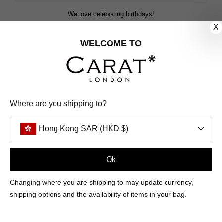
We love celebrating birthdays!
Share your special date with us for a birthday treat.
X
WELCOME TO
SIGN ME UP
We'll update you by email and you can unsubscribe at any time.
Where are you shipping to?
Privacy Policy
Your code will be sent to you by email shortly
Hong Kong SAR (HKD $)
Ok
Sign Up
Changing where you are shipping to may update currency,
shipping options and the availability of items in your bag.
CUSTOMER CARE