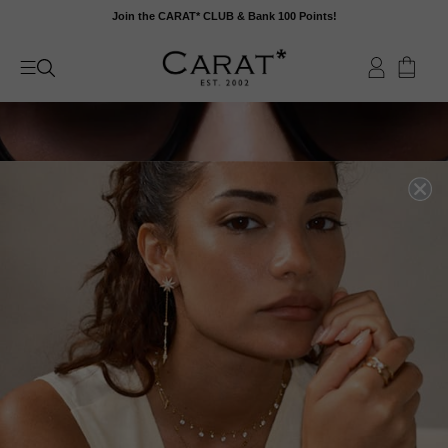
Skip
Join the CARAT* CLUB & Bank 100 Points!
to
content