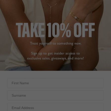
DESCRIPTION
SIZE CHART & GUIDES
ADDITIONAL INFO
Sterling Silver | White Gold Finish | Adjustable to 45cm
Length
Inspired by starry nights, our Sora necklace is your own
Lucky Star. It features a delicate star motif pendant set
against a polished disc.
This simple and elegant design is perfect for your
everyday signature look.
First Name
Team it with the
Vega Studs
from the
Stella Collection
to
Surname
complete the look.
Also available in Yellow Gold Vermeil.