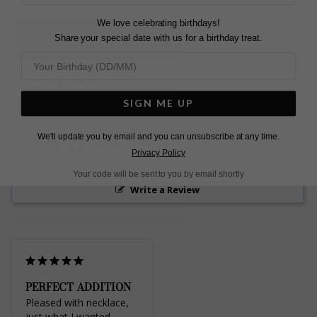
We love celebrating birthdays!
Share your special date with us for a birthday treat.
L
O
A
D
I
N
G
Pin
Share
Tweet
SHARE
on
on
on
SIGN ME UP
Pinterest
Facebook
Twitter
5.0
We'll update you by email and you can unsubscribe at any time.
Based on 1 Reviews
Privacy Policy
Your code will be sent to you by email shortly
Write a Review
PERFECT ADDITION
Pleased with necklace, 
just what I wanted, 