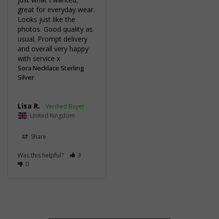
great for everyday wear. 
Looks just like the 
photos. Good quality as 
usual. Prompt delivery 
and overall very happy 
with service x
Sora Necklace Sterling
Silver
Lisa R.
United Kingdom
Share
Was this helpful?
3
0