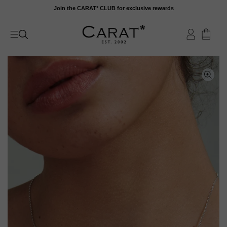
Skip
Join the CARAT* CLUB for exclusive rewards
to
content