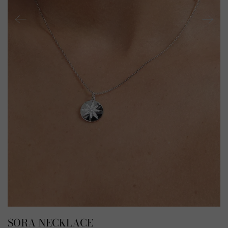
SORA NECKLACE