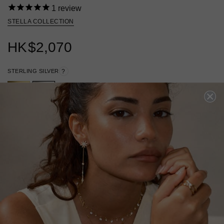
1
review
STELLA COLLECTION
HK
$2,070
STERLING SILVER
?
ADD TO BAG
ADD TO FAVORITES
FREE SHIPPING
28 DAY RETURNS
View More
View More