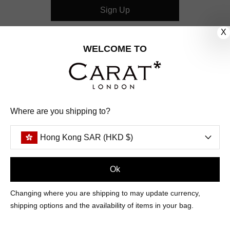
Sign Up
X
CUSTOMER CARE
WELCOME TO
OUR COMPANY
OUR JEWELLERY
Where are you shipping to?
FOLLOW US
Hong Kong SAR (HKD $)
PINTEREST
FACEBOOK
INSTAGRAM
YOUTUBE
HONG KONG SAR (HKD $)
Ok
Changing where you are shipping to may update currency,
PAYMENT
AMERICAN
DINERS
APPLE
DISCOVER
GOOGLE
shipping options and the availability of items in your bag.
METHODS
EXPRESS
CLUB
PAY
PAY
ACCEPTED
MAESTRO
MASTER
PAYPAL
VISA