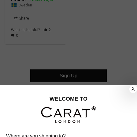
Sweden
Share
Was this helpful?
2
0
Sign Up
X
CUSTOMER CARE
WELCOME TO
OUR COMPANY
OUR JEWELLERY
Where are you shipping to?