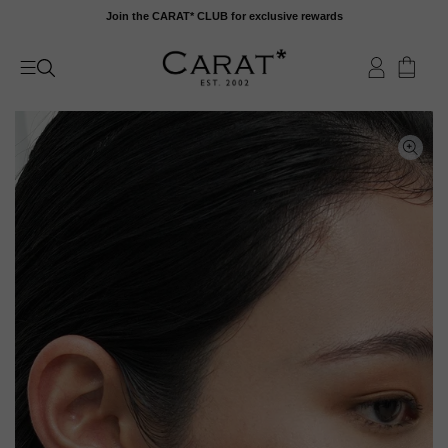
Skip
Join the CARAT* CLUB for exclusive rewards
to
content