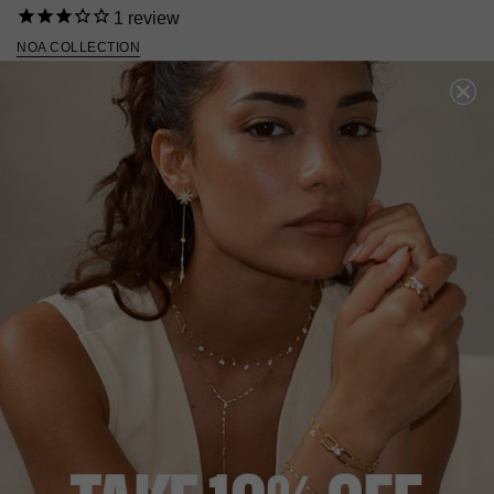
1
review
NOA COLLECTION
HK
$1,654
STERLING SILVER
?
ADD TO BAG
ADD TO FAVORITES
FREE SHIPPING
28 DAY RETURNS
View More
View More