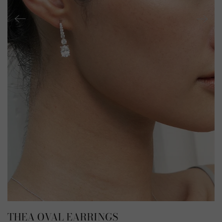
THEA OVAL EARRINGS