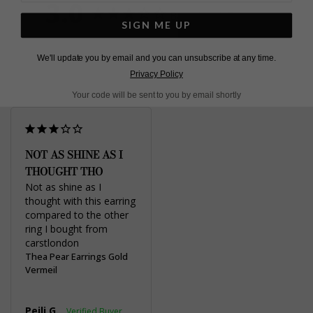
3.0
Based on 1 Reviews
SIGN ME UP
Write a Review
We'll update you by email and you can unsubscribe at any time.
Privacy Policy
Your code will be sent to you by email shortly
NOT AS SHINE AS I
THOUGHT THO
Not as shine as I 
thought with this earring 
compared to the other 
ring I bought from 
carstlondon
Thea Pear Earrings Gold
Vermeil
Peili G.