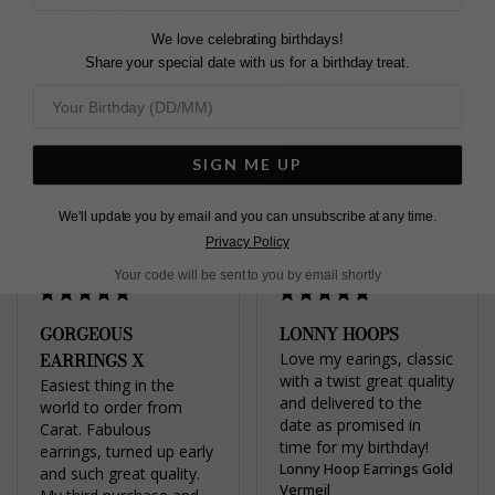
Pin
Share
Tweet
SHARE
We love celebrating birthdays!
on
on
on
Share your special date with us for a birthday treat.
Pinterest
Facebook
Twitter
5.0
Based on 2 Reviews
SIGN ME UP
Write a Review
We'll update you by email and you can unsubscribe at any time.
Privacy Policy
Your code will be sent to you by email shortly
GORGEOUS
LONNY HOOPS
EARRINGS X
Love my earings, classic 
with a twist great quality 
Easiest thing in the 
and delivered to the 
world to order from 
date as promised in 
Carat. Fabulous 
time for my birthday!
earrings, turned up early 
Lonny Hoop Earrings Gold
and such great quality. 
Vermeil