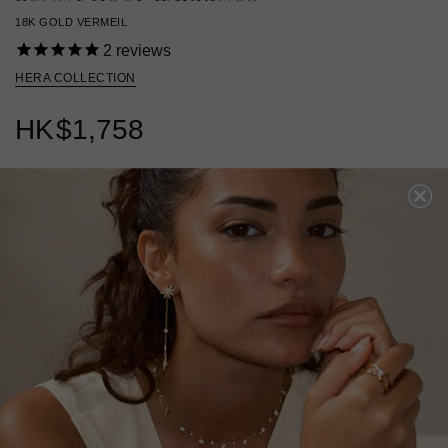
18K GOLD VERMEIL
2
reviews
HERA COLLECTION
HK
$1,758
18K GOLD VERMEIL
?
ADD TO BAG
ADD TO FAVORITES
FREE SHIPPING