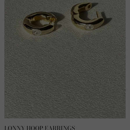
LONNY HOOP EARRINGS