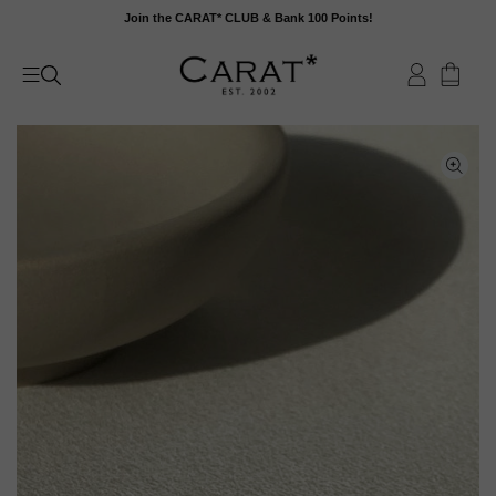
Skip
Join the CARAT* CLUB & Bank 100 Points!
to
content