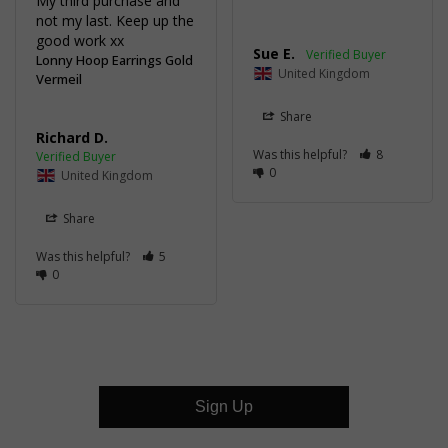
My third purchase and 
not my last. Keep up the 
good work xx
Sue E.
Lonny Hoop Earrings Gold
United Kingdom
Vermeil
Share
Richard D.
Was this helpful?
8
0
United Kingdom
Share
Was this helpful?
5
0
Sign Up