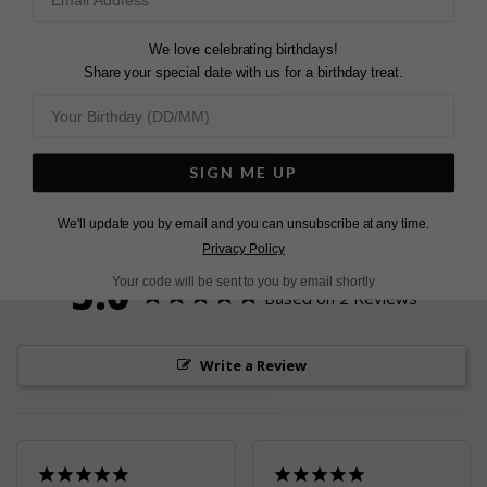
Pair as seen here with our
Cassia Hoops
and
Baby Cuff
We love celebrating birthdays!
.
Share your special date with us for a birthday treat.
L
O
A
D
I
N
G
SIGN ME UP
Pin
Share
Tweet
SHARE
We'll update you by email and you can unsubscribe at any time.
on
on
on
Privacy Policy
Pinterest
Facebook
Twitter
5.0
Your code will be sent to you by email shortly
Based on 2 Reviews
Write a Review