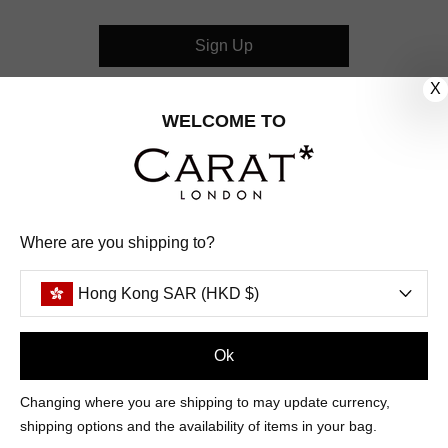
Sign Up
X
CUSTOMER CARE
WELCOME TO
OUR COMPANY
OUR JEWELLERY
Where are you shipping to?
FOLLOW US
Hong Kong SAR (HKD $)
PINTEREST
FACEBOOK
INSTAGRAM
YOUTUBE
HONG KONG SAR (HKD $)
Ok
Changing where you are shipping to may update currency,
PAYMENT
AMERICAN
DINERS
APPLE
DISCOVER
GOOGLE
shipping options and the availability of items in your bag.
METHODS
EXPRESS
CLUB
PAY
PAY
ACCEPTED