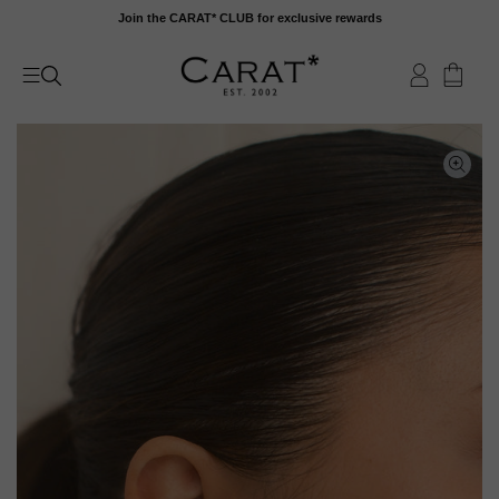
Skip
Join the CARAT* CLUB for exclusive rewards
to
content