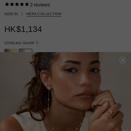
2
reviews
NEW IN
HERA COLLECTION
HK
$1,134
STERLING SILVER
?
ADD A SINGLE EARRING
ADD A PAIR OF EARRINGS
ADD TO BAG