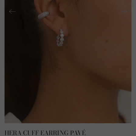
HERA CUFF EARRING PAVÉ