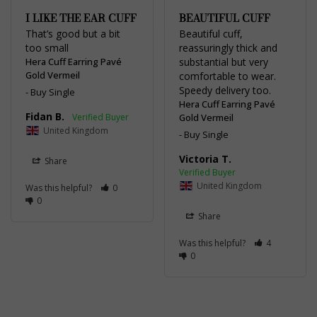
I LIKE THE EAR CUFF
BEAUTIFUL CUFF
That’s good but a bit 
Beautiful cuff, 
too small
reassuringly thick and 
Hera Cuff Earring Pavé
substantial but very 
Gold Vermeil
comfortable to wear. 
Speedy delivery too.
Buy Single
Hera Cuff Earring Pavé
Fidan B.
Gold Vermeil
United Kingdom
Buy Single
Victoria T.
Share
United Kingdom
Was this helpful?
0
0
Share
Was this helpful?
4
0