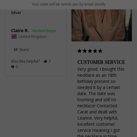
it looks fabulous!!
Your code will be sent to you by email shortly
Cora Necklace Sterling
Silver
Claire R.
United Kingdom
Share
CUSTOMER SERVICE
Was this helpful?
7
0
Very good. I bought this 
necklace as an 18th 
birthday present so 
needed it by a certain 
date. The date was 
looming and still no 
necklace! Contacted 
Carat and dealt with 
Leanne. Very helpful, 
excellent customer 
service meaning I got 
the necklace in time. 