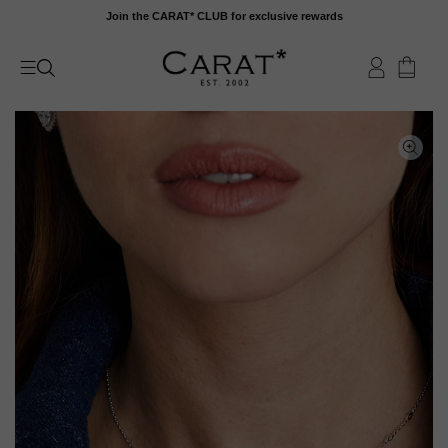
Skip
Join the CARAT* CLUB for exclusive rewards
to
content