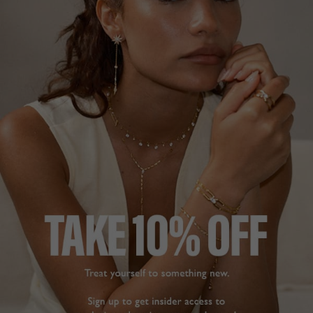
DESCRIPTION
SIZE CHART & GUIDES
ADDITIONAL INFO
Sterling Silver | White Gold Finish | 42cm Length
This feminine necklace is handcrafted in Sterling Silver
with a White Gold finish.
It features a halo border heart pendant on a delicate
station chain embellished with marquise-cut stones and a
secure and adjustable lobster clasp.
Pair with our
Cora studs
, seen here, to complete the
look.