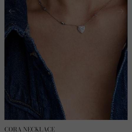
CORA NECKLACE