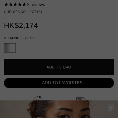
2
reviews
CHELSEA COLLECTION
HK
$2,174
STERLING SILVER
?
ADD TO BAG
ADD TO FAVORITES
FREE SHIPPING
28 DAY RETURNS
View More
View More