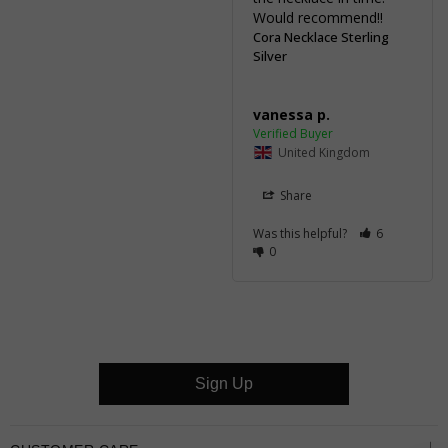
Would recommend!!
Cora Necklace Sterling
Silver
vanessa p.
United Kingdom
Share
Was this helpful?
6
0
Sign Up