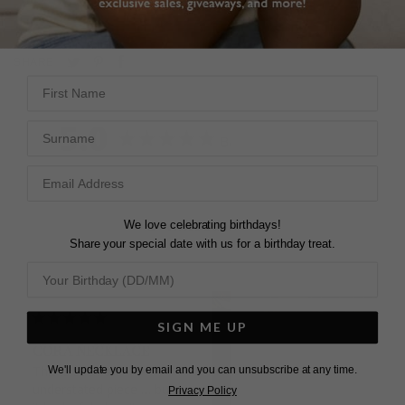
L
O
A
D
I
N
G
Pin
Share
Tweet
SHARE
on
on
First Name
on
Pinterest
Facebook
Twitter
5.0
Surname
Based on 2 Reviews
We love celebrating birthdays!
Write a Review
Share your special date with us for a birthday treat.
SIGN ME UP
CORA NECKLACE
This is such an 
We'll update you by email and you can unsubscribe at any time.
understated piece … but 
Privacy Policy