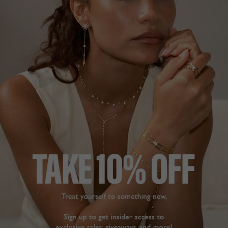
NEW IN
CELENE COLLECTION
HK
$2,382
18K GOLD VERMEIL
?
ADD TO BAG
ADD TO FAVORITES
FREE SHIPPING
28 DAY RETURNS
View More
View More