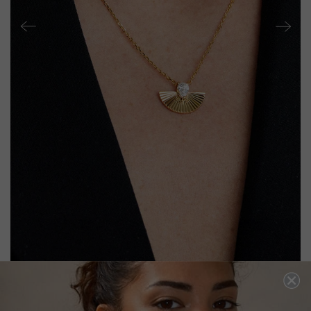
CELENE NECKLACE