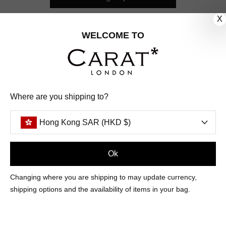
X
CUSTOMER CARE
WELCOME TO
OUR COMPANY
OUR JEWELLERY
Where are you shipping to?
FOLLOW US
Hong Kong SAR (HKD $)
PINTEREST
FACEBOOK
INSTAGRAM
YOUTUBE
HONG KONG SAR (HKD $)
Ok
Changing where you are shipping to may update currency,
PAYMENT
AMERICAN
DINERS
APPLE
DISCOVER
GOOGLE
shipping options and the availability of items in your bag.
METHODS
EXPRESS
CLUB
PAY
PAY
ACCEPTED
MAESTRO
MASTER
PAYPAL
VISA
© 2026 CARAT* LONDON UK
SITE