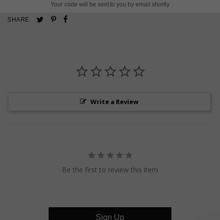
Your code will be sent to you by email shortly
Pin
Share
Tweet
SHARE
on
on
on
Pinterest
Facebook
Twitter
Write a Review
Be the first to review this item
Sign Up