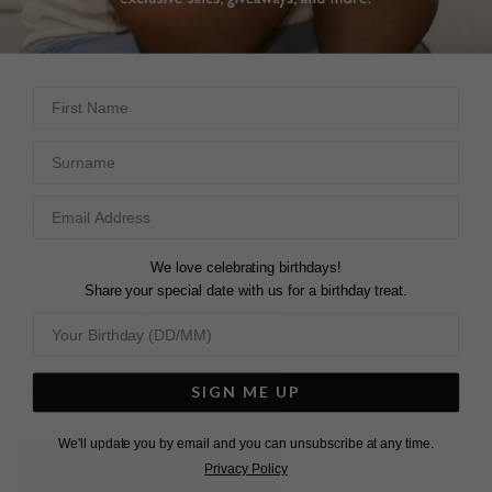
DESCRIPTION
SIZE CHART & GUIDES
ADDITIONAL INFO
First Name
Sterling Silver | Yellow Gold Vermeil
Surname
This stunning pendant features our striking pleated ridge
fan silhouette. Articulated to capture the light with every
movement, you are guaranteed to receive compliments , a
We love celebrating birthdays!
perfect day-to-night piece to wear to your next brunch or
Share your special date with us for a birthday treat.
after-hours engagement.
Match with styles from our
Celene Fan Earrings
and our
Tegan
range to complete your look.
SIGN ME UP
We'll update you by email and you can unsubscribe at any time.
L
O
A
D
I
N
G
Privacy Policy