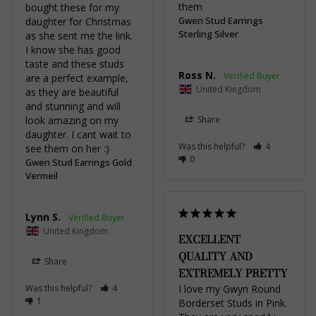
them
bought these for my 
Gwen Stud Earrings
daughter for Christmas 
Sterling Silver
as she sent me the link. 
I know she has good 
taste and these studs 
Ross N.
are a perfect example, 
United Kingdom
as they are beautiful 
and stunning and will 
look amazing on my 
Share
daughter. I cant wait to 
Was this helpful?
4
see them on her :)
0
Gwen Stud Earrings Gold
Vermeil
Lynn S.
United Kingdom
EXCELLENT
QUALITY AND
Share
EXTREMELY PRETTY
Was this helpful?
4
I love my Gwyn Round 
1
Borderset Studs in Pink. 