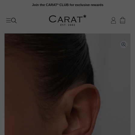
Skip
Join the CARAT* CLUB for exclusive rewards
to
content