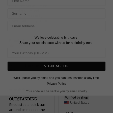
Customer service team 
Karen C.
Surname
replied quickly and 
United Kingdom
packaged beautifully!
Gwen Stud Earrings Gold
Share
Vermeil
Was this helpful?
1
0
We love celebrating birthdays!
Khaula B.
Share your special date with us for a birthday treat.
United Kingdom
Share
Was this helpful?
2
SIGN ME UP
Pretty
0
Gwyn Stud Earrings
Yellow Sterling Silver
We'll update you by email and you can unsubscribe at any time.
Privacy Policy
Your code will be sent to you by email shortly
Jennifer
OUTSTANDING
United States
Requested a quick turn 
around as needed the 