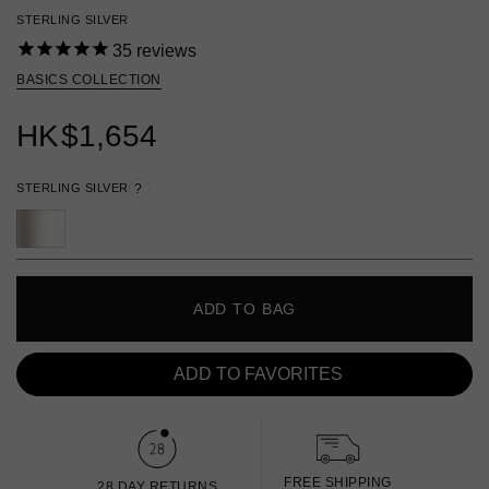
STERLING SILVER
35
reviews
BASICS COLLECTION
HK
$1,654
STERLING SILVER
?
ADD TO BAG
ADD TO FAVORITES
FREE SHIPPING
28 DAY RETURNS