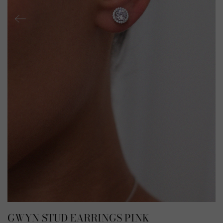
GWYN STUD EARRINGS PINK