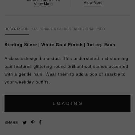
View More
View More
DESCRIPTION
SIZE CHART & GUIDES
ADDITIONAL INFO
Sterling Silver | White Gold Finish | 1ct eq. Each
A classic design halo stud. This understated and stunning
pair features glittering round brilliant-cut stones accented
with a gentle halo. Wear them to add a pop of sparkle to
your weekday outfits.
L
O
A
D
I
N
G
Pin
Share
Tweet
SHARE
on
on
on