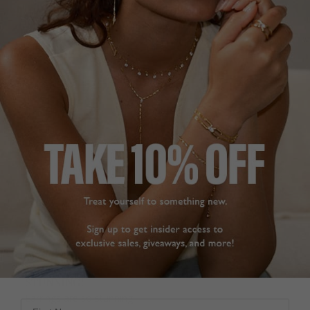
amazing and so 
Was this helpful?
0
affordable that you can 
0
build up quite a 
collection as I have.
Gwen Stud Earrings
Sapphire Sterling Silver
Gwen Sapphire Stud
Earrings Sterling Silver
GWEN STUD
EARRINGS
Dee
So happy with these 
United Kingdom
earrings. They tick every 
box with understated 
Share
sparkle. They are simple 
for day wear but elegant 
Was this helpful?
1
for evening and going 
0
out. Customer service is 
excellent, packaging 
good and delivery very 
quick. Thank you
Gwen Stud Earrings
STUNNING!
Sterling Silver
Earrings are so stunning!

First Name