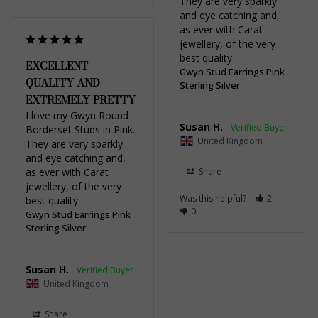
They are very sparkly 
and eye catching and, 
as ever with Carat 
jewellery, of the very 
best quality
EXCELLENT
Gwyn Stud Earrings Pink
QUALITY AND
Sterling Silver
EXTREMELY PRETTY
I love my Gwyn Round 
Susan H.
Borderset Studs in Pink. 
United Kingdom
They are very sparkly 
and eye catching and, 
as ever with Carat 
Share
jewellery, of the very 
Was this helpful?
2
best quality
0
Gwyn Stud Earrings Pink
Sterling Silver
Susan H.
United Kingdom
Share