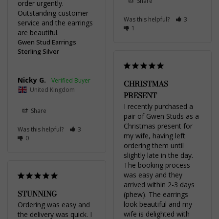
Share
order urgently. 
Outstanding customer 
Was this helpful?
3
service and the earrings 
1
are beautiful.
Gwen Stud Earrings
Sterling Silver
Nicky G.
CHRISTMAS
United Kingdom
PRESENT
I recently purchased a 
Share
pair of Gwen Studs as a 
Christmas present for 
Was this helpful?
3
my wife, having left 
0
ordering them until 
slightly late in the day. 
The booking process 
was easy and they 
arrived within 2-3 days 
STUNNING
(phew). The earrings 
look beautiful and my 
Ordering was easy and 
wife is delighted with 
the delivery was quick. I 