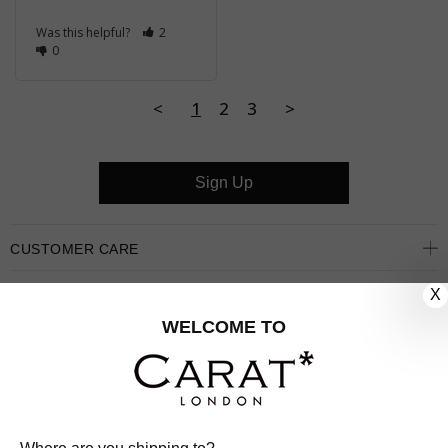
Was this helpful?
2
0
<
1
2
3
>
Sign Up
CUSTOMER CARE
X
OUR COMPANY
WELCOME TO
OUR JEWELLERY
FOLLOW US
PINTEREST
FACEBOOK
INSTAGRAM
YOUTUBE