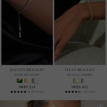
QUENTIN BRACELET
TEGAN BRACELET
STERLING SILVER
18K GOLD VERMEIL
HK$3,214
HK$3,422
16
REVIEWS
1
REVIEW