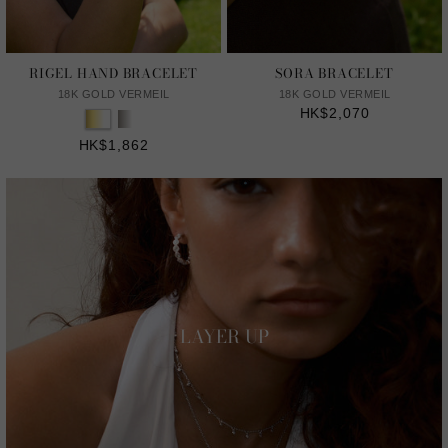
RIGEL HAND BRACELET
SORA BRACELET
18K GOLD VERMEIL
18K GOLD VERMEIL
HK$2,070
HK$1,862
LAYER UP