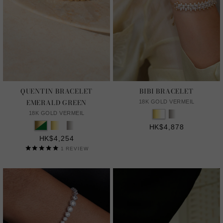
QUENTIN BRACELET
BIBI BRACELET
EMERALD GREEN
18K GOLD VERMEIL
18K GOLD VERMEIL
HK$4,878
HK$4,254
1
REVIEW