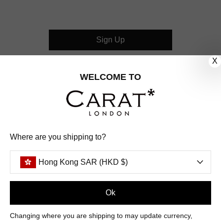
Sign Up
X
CUSTOMER CARE
WELCOME TO
OUR COMPANY
OUR JEWELLERY
Where are you shipping to?
FOLLOW US
Hong Kong SAR (HKD $)
PINTEREST
FACEBOOK
INSTAGRAM
YOUTUBE
HONG KONG SAR (HKD $)
Ok
Changing where you are shipping to may update currency,
PAYMENT