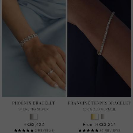
PHOENIX BRACELET
FRANCINE TENNIS BRACELET
STERLING SILVER
18K GOLD VERMEIL
HK$3,422
From HK$3,214
2
REVIEWS
36
REVIEWS