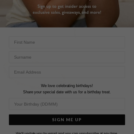
First Name
Surname
We love celebrating birthdays!
Share your special date with us for a birthday treat.
SIGN ME UP
THALASSA BRACELET
THALASSA BRACELET
We'll update you by email and you can unsubscribe at any time.