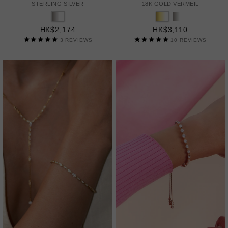
STERLING SILVER
18K GOLD VERMEIL
HK$2,174
HK$3,110
3
REVIEWS
10
REVIEWS