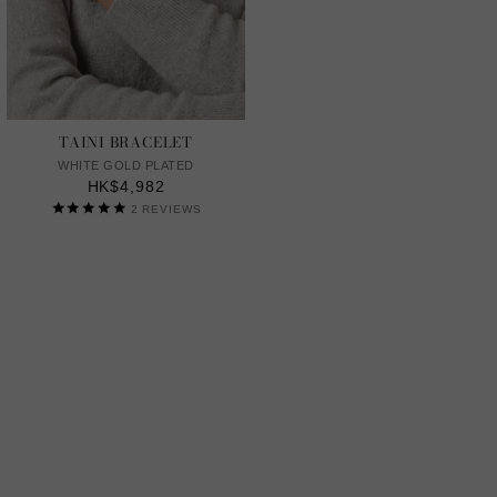
TAINI BRACELET
WHITE GOLD PLATED
HK$4,982
2
REVIEWS