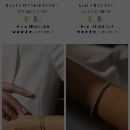
HAILEY TENNIS BRACELET
KAYLA BRACELET
STERLING SILVER
18K GOLD VERMEIL
From HK$3,526
From HK$3,110
44
REVIEWS
11
REVIEWS