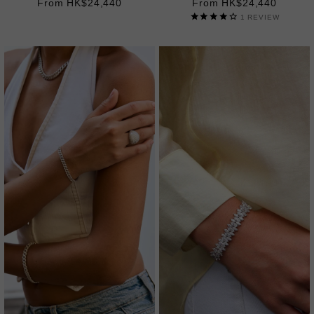
From HK$24,440
From HK$24,440
1
REVIEW