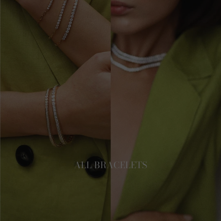
ALL BRACELETS