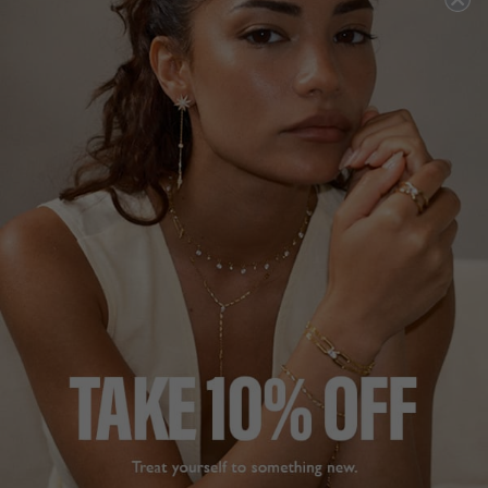
LINDEN BRACELET
EMINA BRACELET
18K GOLD VERMEIL
WHITE GOLD PLATED
HK$1,758
HK$1,966
1
REVIEW
1
REVIEW