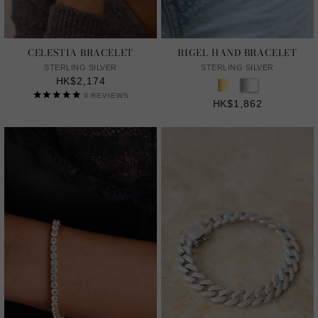
CELESTIA BRACELET
RIGEL HAND BRACELET
STERLING SILVER
STERLING SILVER
HK$2,174
9
REVIEWS
HK$1,862