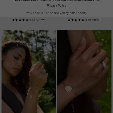
18K GOLD VERMEIL
STERLING SILVER
Privacy Policy
Your code will be sent to you by email shortly
HK$2,382
HK$2,382
4
REVIEWS
4
REVIEWS