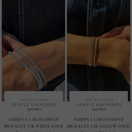
SABRINA LAB DIAMOND
SABRINA LAB DIAMOND
BRACELET 14K WHITE GOLD
BRACELET 14K YELLOW GOLD