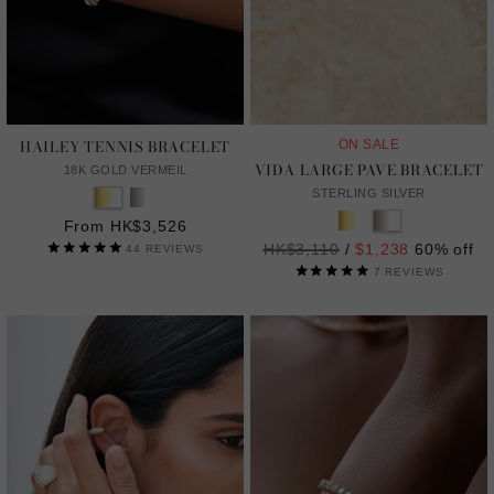
HAILEY TENNIS BRACELET
ON SALE
VIDA LARGE PAVE BRACELET
18K GOLD VERMEIL
STERLING SILVER
From HK$3,526
Regular
HK$3,110
/
$1,238
60% off
44
REVIEWS
price
7
REVIEWS