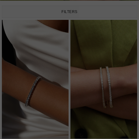
FILTERS