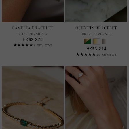
CAMELIA BRACELET
QUENTIN BRACELET
STERLING SILVER
18K GOLD VERMEIL
HK$2,278
6
REVIEWS
HK$3,214
16
REVIEWS