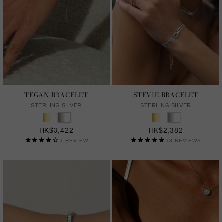
TEGAN BRACELET
STEVIE BRACELET
STERLING SILVER
STERLING SILVER
HK$3,422
HK$2,382
1
REVIEW
13
REVIEWS