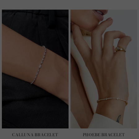
CALLUNA BRACELET
PHOEBE BRACELET