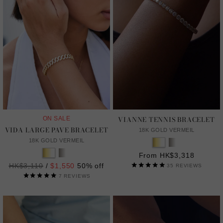
VIANNE TENNIS BRACELET
ON SALE
VIDA LARGE PAVE BRACELET
18K GOLD VERMEIL
18K GOLD VERMEIL
From HK$3,318
Regular
HK$3,110
/
$1,550
50% off
35
REVIEWS
price
7
REVIEWS