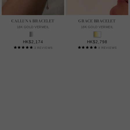
CALLUNA BRACELET
GRACE BRACELET
18K GOLD VERMEIL
18K GOLD VERMEIL
HK$2,174
HK$2,798
3
REVIEWS
8
REVIEWS
LAB GROWN GENTLE DIAMONDS
A MORE SUSTAINABLE CHOICE