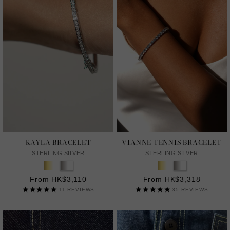
KAYLA BRACELET
VIANNE TENNIS BRACELET
STERLING SILVER
STERLING SILVER
From HK$3,110
From HK$3,318
11
REVIEWS
35
REVIEWS