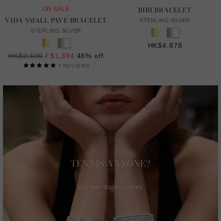
BIBI BRACELET
ON SALE
VIDA SMALL PAVE BRACELET
STERLING SILVER
STERLING SILVER
HK$4,878
Regular
HK$2,590
/
$1,394
46% off
price
7
REVIEWS
TENNIS ANYONE?
ALL THE TENNIS LOOKS