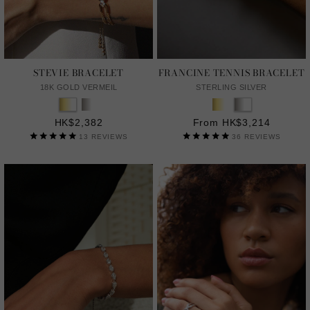
STEVIE BRACELET
FRANCINE TENNIS BRACELET
18K GOLD VERMEIL
STERLING SILVER
HK$2,382
From HK$3,214
13
REVIEWS
36
REVIEWS