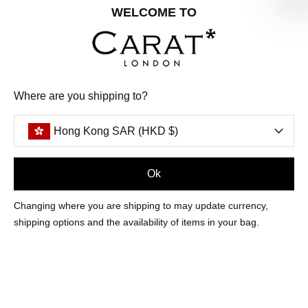
Share your special date with us for a birthday treat.
WELCOME TO
SIGN ME UP
Where are you shipping to?
We'll update you by email and you can unsubscribe at any time.
Privacy Policy
Hong Kong SAR (HKD $)
Your code will be sent to you by email shortly
Ok
Sign Up
Changing where you are shipping to may update currency,
shipping options and the availability of items in your bag.
CUSTOMER CARE
OUR COMPANY