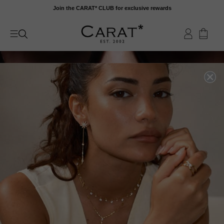
Skip
Join the CARAT* CLUB for exclusive rewards
to
content