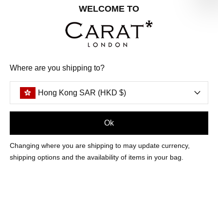
Share your special date with us for a birthday treat.
WELCOME TO
SIGN ME UP
Where are you shipping to?
We'll update you by email and you can unsubscribe at any time.
Privacy Policy
Hong Kong SAR (HKD $)
Your code will be sent to you by email shortly
Ok
Sign Up
Changing where you are shipping to may update currency,
shipping options and the availability of items in your bag.
CUSTOMER CARE
OUR COMPANY