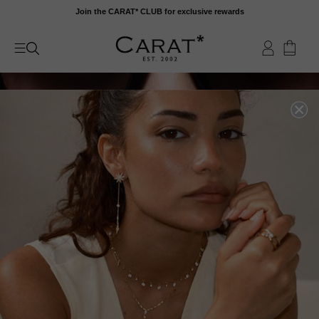
Skip
Join the CARAT* CLUB for exclusive rewards
to
content