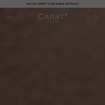
Skip
Join the CARAT* CLUB & Bank 100 Points!
to
content