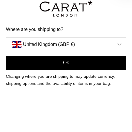
Where are you shipping to?
United Kingdom (GBP £)
Ok
MOST LOVED
Changing where you are shipping to may update currency,
summer 26
shipping options and the availability of items in your bag.
FASHION & FINE
NEW IN
EARRINGS