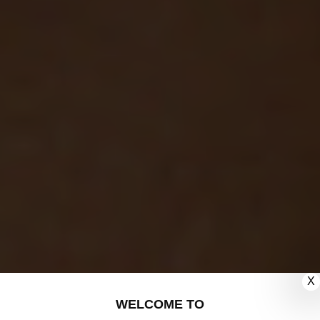
X
WELCOME TO