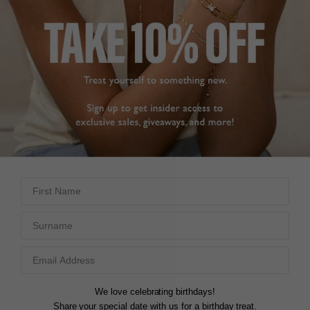
First Name
Surname
We love celebrating birthdays!
Share your special date with us for a birthday treat.