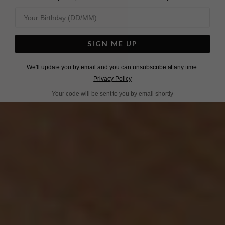
SIGN ME UP
We'll update you by email and you can unsubscribe at any time.
Privacy Policy
Your code will be sent to you by email shortly